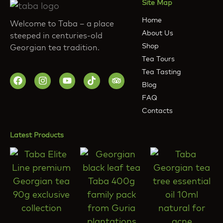
Site Map
Home
Welcome to Taba – a place
About Us
steeped in centuries-old
Shop
Georgian tea tradition.
Tea Tours
Tea Tasting
Blog
FAQ
Contacts
Latest Products