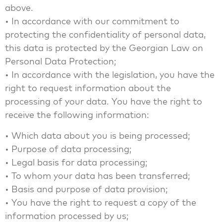
above.
• In accordance with our commitment to
protecting the confidentiality of personal data,
this data is protected by the Georgian Law on
Personal Data Protection;
• In accordance with the legislation, you have the
right to request information about the
processing of your data. You have the right to
receive the following information:
• Which data about you is being processed;
• Purpose of data processing;
• Legal basis for data processing;
• To whom your data has been transferred;
• Basis and purpose of data provision;
• You have the right to request a copy of the
information processed by us;