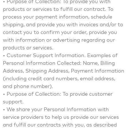
• Purpose of Collection: To provide you with
products or services to fulfill our contract. To
process your payment information, schedule
shipping, and provide you with invoices and/or to
contact you to confirm your order, provide you
with information or advertising regarding our
products or services.
• Customer Support Information. Examples of
Personal Information Collected: Name, Billing
Address, Shipping Address, Payment Information
(including credit card numbers, email address,
and phone number).
• Purpose of Collection: To provide customer
support.
• We share your Personal Information with
service providers to help us provide our services
and fulfill our contracts with you, as described