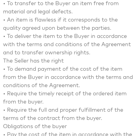
• To transfer to the Buyer an item free from
material and legal defects.
• An item is flawless if it corresponds to the
quality agreed upon between the parties.
• To deliver the item to the Buyer in accordance
with the terms and conditions of the Agreement
and to transfer ownership rights.
The Seller has the right
• To demand payment of the cost of the item
from the Buyer in accordance with the terms and
conditions of the Agreement.
• Require the timely receipt of the ordered item
from the buyer.
• Require the full and proper fulfillment of the
terms of the contract from the buyer.
Obligations of the buyer
• Pay the cost of the item in accordance with the