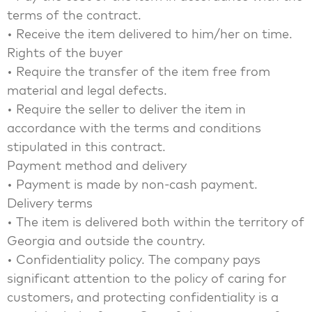
terms of the contract.
• Receive the item delivered to him/her on time.
Rights of the buyer
• Require the transfer of the item free from
material and legal defects.
• Require the seller to deliver the item in
accordance with the terms and conditions
stipulated in this contract.
Payment method and delivery
• Payment is made by non-cash payment.
Delivery terms
• The item is delivered both within the territory of
Georgia and outside the country.
• Confidentiality policy. The company pays
significant attention to the policy of caring for
customers, and protecting confidentiality is a