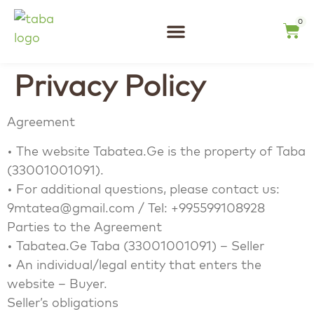
content
0
Tea Tasting
Privacy Policy
Agreement
• The website Tabatea.Ge is the property of Taba
(33001001091).
• For additional questions, please contact us:
9mtatea@gmail.com / Tel: +995599108928
Parties to the Agreement
• Tabatea.Ge Taba (33001001091) – Seller
• An individual/legal entity that enters the
website – Buyer.
Seller’s obligations