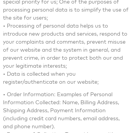
special priority for us; One of the purposes of
processing personal data is to simplify the use of
the site for users;
• Processing of personal data helps us to
introduce new products and services, respond to
your complaints and comments, prevent misuse
of our website and the system in general, and
prevent crime, in order to protect both our and
your legitimate interests;
• Data is collected when you
register/authenticate on our website;
• Order Information: Examples of Personal
Information Collected: Name, Billing Address,
Shipping Address, Payment Information
(including credit card numbers, email address,
and phone number).