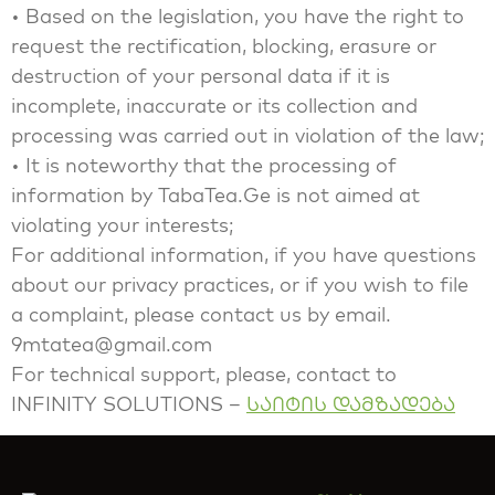
• Based on the legislation, you have the right to
request the rectification, blocking, erasure or
destruction of your personal data if it is
incomplete, inaccurate or its collection and
processing was carried out in violation of the law;
• It is noteworthy that the processing of
information by TabaTea.Ge is not aimed at
violating your interests;
For additional information, if you have questions
about our privacy practices, or if you wish to file
a complaint, please contact us by email.
9mtatea@gmail.com
For technical support, please, contact to
INFINITY SOLUTIONS –
საიტის დამზადება