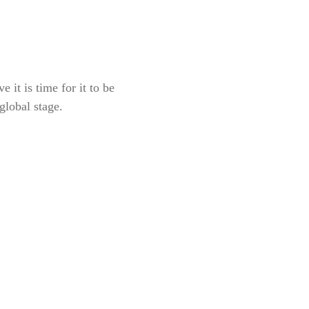
 it is time for it to be
global stage.