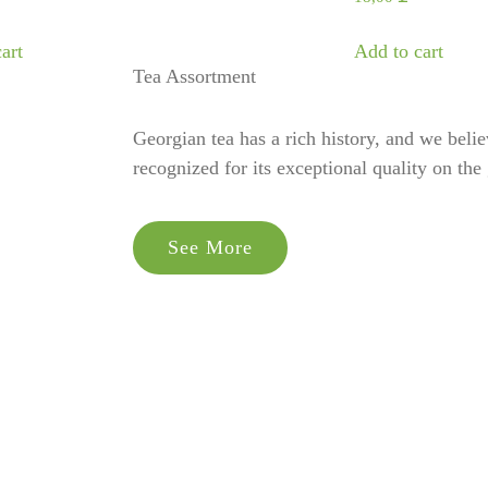
art
Add to cart
Tea Assortment
Georgian tea has a rich history, and we believe
recognized for its exceptional quality on the 
See More