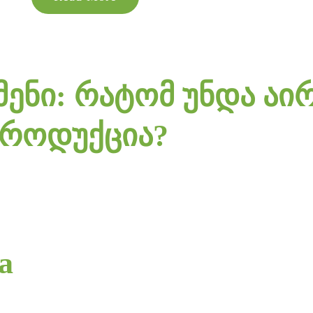
ენი: რატომ უნდა აი
პროდუქცია?
ia