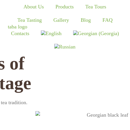
About Us
Products
Tea Tours
Tea Tasting
Gallery
Blog
FAQ
Contacts
s of
tage
ea tradition.