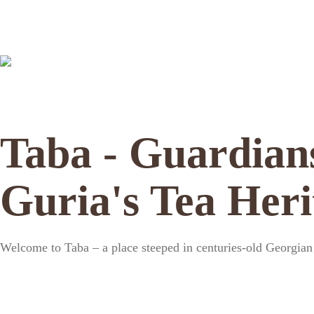
Taba - Guardian
Guria's Tea Heri
Welcome to Taba – a place steeped in centuries-old Georgian t