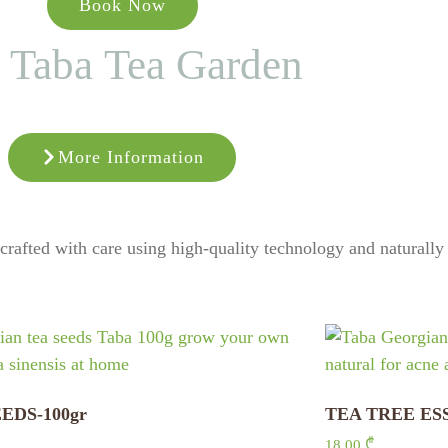
Book Now
Taba Tea Garden
More Information
, crafted with care using high-quality technology and naturall
EDS-100gr
TEA TREE ES
18,00
₾