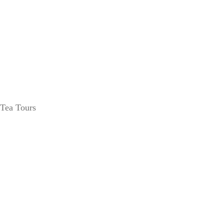
Tea Tours