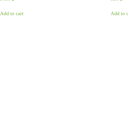
Add to cart
Add to c