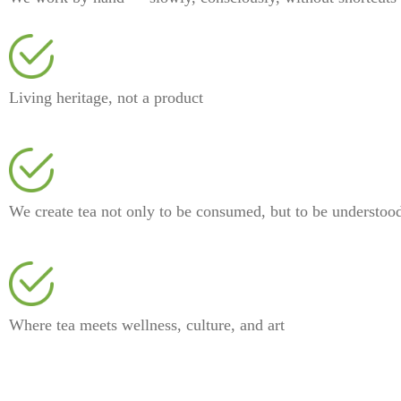
⁠Living heritage, not a product
⁠We create tea not only to be consumed, but to be understoo
⁠Where tea meets wellness, culture, and art