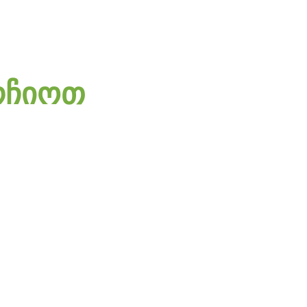
რჩიოთ