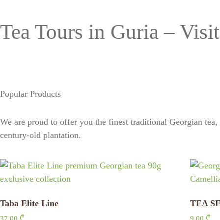
Tea Tours in Guria – Visit
Popular Products
We are proud to offer you the finest traditional Georgian tea
century-old plantation.
Taba Elite Line
TEA SE
37,00
₾
9,00
₾