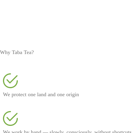
Why Taba Tea?
We protect one land and one origin
We work by hand — slowly, consciously, without shortcuts