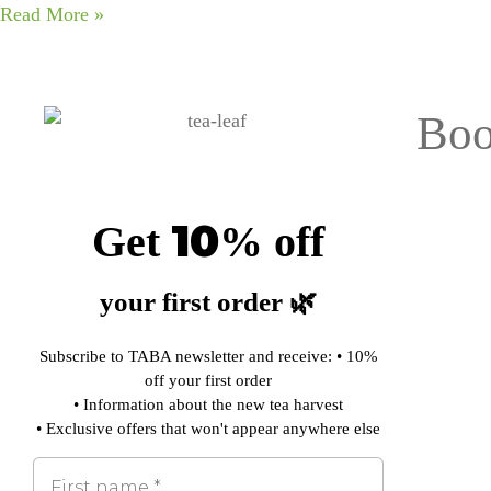
Read More »
Boo
10
Get
%
off
your first order 🌿
Subscribe to TABA newsletter and receive: • 10%
off your first order
• Information about the new tea harvest
• Exclusive offers that won't appear anywhere else