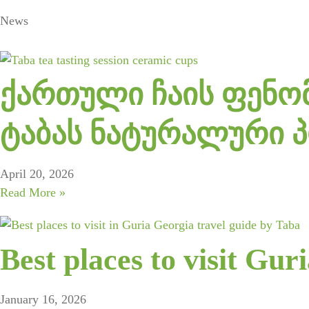
News
ქართული ჩაის ფენომ
ტაბას ნატურალური 
April 20, 2026
Read More »
Best places to visit Gur
January 16, 2026