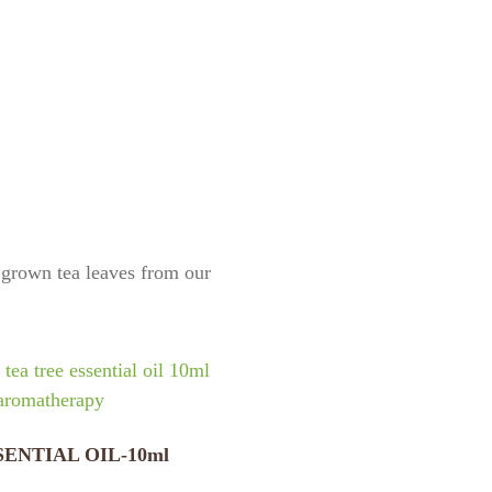
y grown tea leaves from our
SENTIAL OIL-10ml