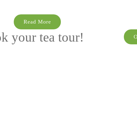
Read More
k your tea tour!
O