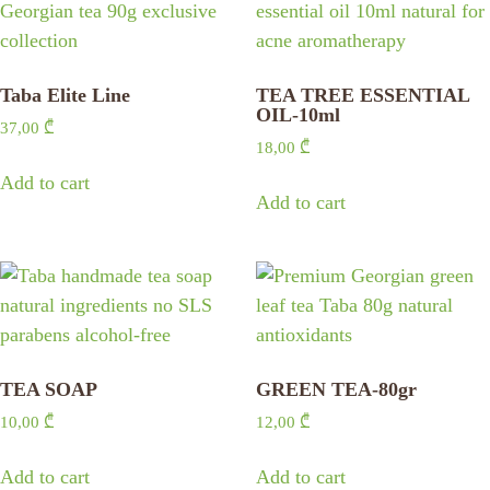
Taba Elite Line
TEA TREE ESSENTIAL
OIL-10ml
37,00
₾
18,00
₾
Add to cart
Add to cart
TEA SOAP
GREEN TEA-80gr
10,00
₾
12,00
₾
Add to cart
Add to cart