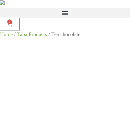
0
Home
/
Taba Products
/ Tea chocolate