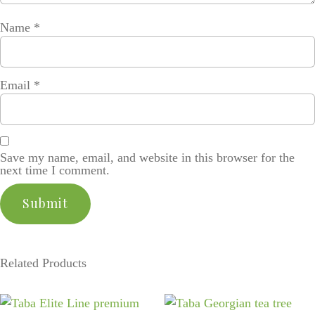
Name
*
Email
*
Save my name, email, and website in this browser for the
next time I comment.
Related Products