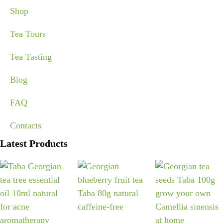
Shop
Tea Tours
Tea Tasting
Blog
FAQ
Contacts
Latest Products