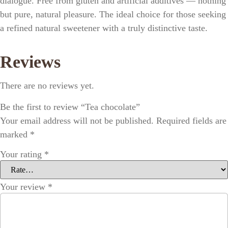
dialogue. Free from gluten and artificial additives — nothing
but pure, natural pleasure. The ideal choice for those seeking
a refined natural sweetener with a truly distinctive taste.
Reviews
There are no reviews yet.
Be the first to review “Tea chocolate”
Your email address will not be published.
Required fields are
marked
*
Your rating
*
Your review
*