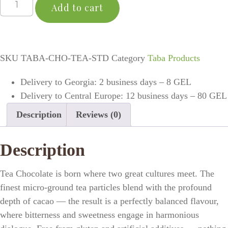
Add to cart
SKU
TABA-CHO-TEA-STD
Category
Taba Products
Delivery to Georgia: 2 business days – 8 GEL
Delivery to Central Europe: 12 business days – 80 GEL
Description
Reviews (0)
Description
Tea Chocolate is born where two great cultures meet. The
finest micro-ground tea particles blend with the profound
depth of cacao — the result is a perfectly balanced flavour,
where bitterness and sweetness engage in harmonious