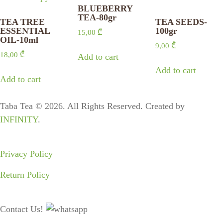
BLUEBERRY
TEA-80gr
TEA TREE
TEA SEEDS-
ESSENTIAL
100gr
15,00
₾
OIL-10ml
9,00
₾
18,00
₾
Add to cart
Add to cart
Add to cart
Taba Tea © 2026. All Rights Reserved. Created by
INFINITY
.
Privacy Policy
Return Policy
Contact Us!