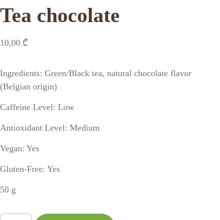
Tea chocolate
10,00
₾
Ingredients: Green/Black tea, natural chocolate flavor
(Belgian origin)
Caffeine Level: Low
Antioxidant Level: Medium
Vegan: Yes
Gluten-Free: Yes
50 g