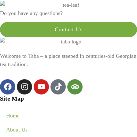
Do you have any questions?
Contact Us
Welcome to Taba – a place steeped in centuries-old Georgian
tea tradition.
Site Map
Home
About Us