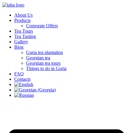
About Us
Products
Corporate Offers
Tea Tours
Tea Tasting
Gallery
Blog
Guria tea plantation
Georgian tea
Georgian tea tours
Things to do in Guria
FAQ
Contacts