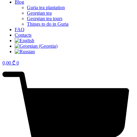
Blog
Guria tea plantation
Georgian tea
Georgian tea tours
Things to do in Guria
FAQ
Contacts
0,00
₾
0