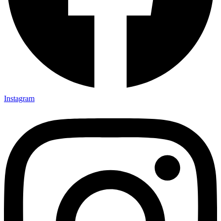
Instagram