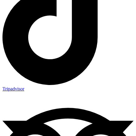
Tripadvisor