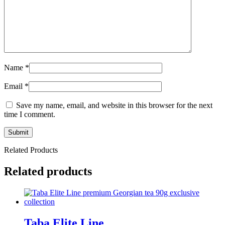
Name
*
Email
*
Save my name, email, and website in this browser for the next
time I comment.
Related Products
Related products
Taba Elite Line