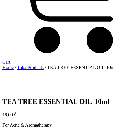
Cart
Home
/
Taba Products
/ TEA TREE ESSENTIAL OIL-10ml
TEA TREE ESSENTIAL OIL-10ml
18,00
₾
For Acne & Aromatherapy