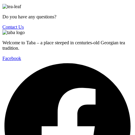
Do you have any questions?
Contact Us
Welcome to Taba – a place steeped in centuries-old Georgian tea
tradition.
Facebook