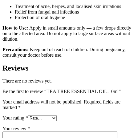
Treatment of acne, herpes, and localised skin irritations
Relief from fungal nail infections
Protection of oral hygiene
How to Use:
Apply in small amounts only — a few drops directly
onto the affected area. Do not apply to large surface areas without
dilution.
Precautions:
Keep out of reach of children. During pregnancy,
consult your doctor before use.
Reviews
There are no reviews yet.
Be the first to review “TEA TREE ESSENTIAL OIL-10ml”
Your email address will not be published.
Required fields are
marked
*
Your rating
*
Your review
*