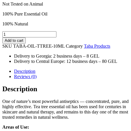
Not Tested on Animal
100% Pure Essential Oil
100% Natural
TEA
TREE
Add to cart
ESSENTIAL
SKU
TABA-OIL-TTREE-10ML
Category
Taba Products
OIL-
10ml
Delivery to Georgia: 2 business days – 8 GEL
quantity
Delivery to Central Europe: 12 business days – 80 GEL
Description
Reviews (0)
Description
One of nature’s most powerful antiseptics — concentrated, pure, and
highly effective. Tea tree essential oil has been used for centuries in
skincare and natural therapy, and remains to this day one of the most
trusted remedies in natural wellness.
Areas of Use: