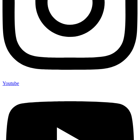
Youtube