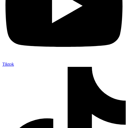
Tiktok