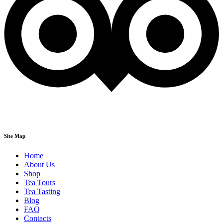
Site Map
Home
About Us
Shop
Tea Tours
Tea Tasting
Blog
FAQ
Contacts