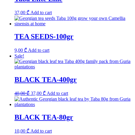
37,00
₾
Add to cart
TEA SEEDS-100gr
9,00
₾
Add to cart
Sale!
BLACK TEA-400gr
Original
Current
40,00
₾
37,00
₾
Add to cart
price
price
was:
is:
40,00 ₾.
37,00 ₾.
BLACK TEA-80gr
10,00
₾
Add to cart