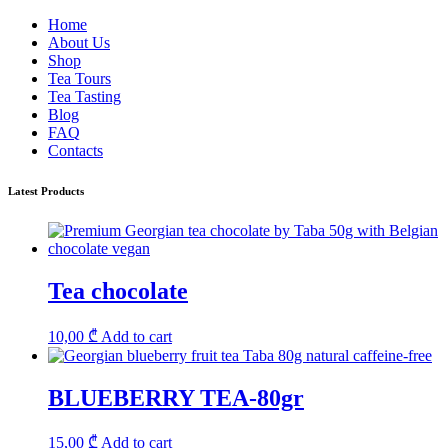
Home
About Us
Shop
Tea Tours
Tea Tasting
Blog
FAQ
Contacts
Latest Products
Tea chocolate
10,00
₾
Add to cart
BLUEBERRY TEA-80gr
15,00
₾
Add to cart