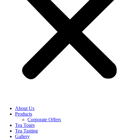
About Us
Products
Corporate Offers
Tea Tours
Tea Tasting
Gallery