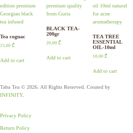
BLACK TEA-
200gr
Tea cognac
TEA TREE
ESSENTIAL
20,00
₾
15,00
₾
OIL-10ml
18,00
₾
Add to cart
Add to cart
Add to cart
Taba Tea © 2026. All Rights Reserved. Created by
INFINITY
.
Privacy Policy
Return Policy