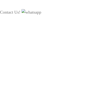
Contact Us!