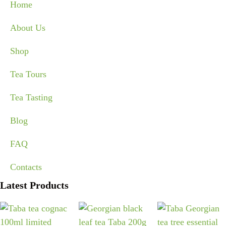
Home
About Us
Shop
Tea Tours
Tea Tasting
Blog
FAQ
Contacts
Latest Products