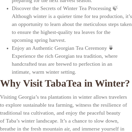
preparing for the next harvest season.
Discover the Secrets of Winter Tea Processing
🍃
Although winter is a quieter time for tea production, it’s
an opportunity to learn about the meticulous steps taken
to ensure
the highest-quality tea leaves
for the
upcoming spring harvest.
Enjoy an Authentic Georgian Tea Ceremony
🍵
Experience the rich
Georgian tea tradition
, where
handcrafted teas are brewed to perfection in an
intimate,
warm winter setting
.
Why Visit TabaTea in Winter?
Visiting
Georgia’s tea plantations
in winter allows travelers
to explore
sustainable tea farming
, witness the
resilience of
traditional tea cultivation
, and enjoy the peaceful beauty
of
Taba’s winter landscape
. It’s a chance to slow down,
breathe in the fresh mountain air, and immerse yourself in