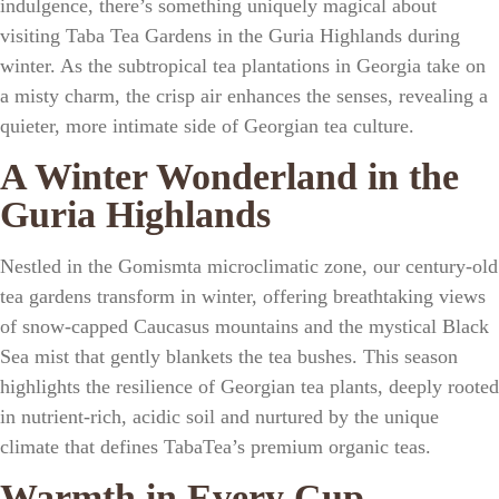
indulgence, there’s something uniquely magical about
visiting
Taba Tea Gardens
in the
Guria Highlands
during
winter. As the
subtropical tea plantations in Georgia
take on
a misty charm, the crisp air enhances the senses, revealing a
quieter, more intimate side of
Georgian tea culture
.
A Winter Wonderland in the
Guria Highlands
Nestled in the
Gomismta microclimatic zone
, our
century-old
tea gardens
transform in winter, offering breathtaking views
of
snow-capped Caucasus mountains
and the mystical
Black
Sea mist
that gently blankets the tea bushes. This season
highlights the resilience of
Georgian tea plants
, deeply rooted
in
nutrient-rich, acidic soil
and nurtured by the unique
climate that defines
TabaTea’s premium organic teas
.
Warmth in Every Cup