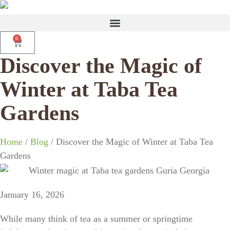
0
Discover the Magic of
Winter at Taba Tea
Gardens
Home
/
Blog
/ Discover the Magic of Winter at Taba Tea
Gardens
January 16, 2026
While many think of tea as a summer or springtime