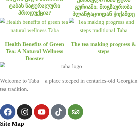
ტაბას ნატურალური
გურიაში: მოგზაურობა
პროდუქცია?
პლანტაციიდან ჭიქამდე
Health Benefits of Green
The tea making progress &
Tea: A Natural Wellness
steps
Booster
Welcome to Taba – a place steeped in centuries-old Georgian
tea tradition.
Site Map