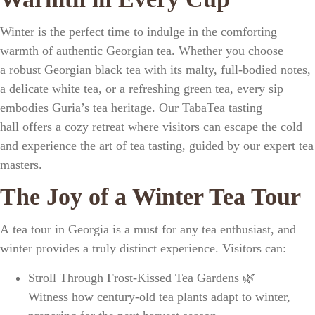
Winter is the perfect time to indulge in the
comforting
warmth of authentic Georgian tea
. Whether you choose
a
robust Georgian black tea
with its malty, full-bodied notes,
a
delicate white tea
, or a
refreshing green tea
, every sip
embodies
Guria’s tea heritage
. Our
TabaTea tasting
hall
offers a cozy retreat where visitors can escape the cold
and experience the
art of tea tasting
, guided by our
expert tea
masters
.
The Joy of a Winter Tea Tour
A
tea tour in Georgia
is a must for any
tea enthusiast
, and
winter provides a truly
distinct experience
. Visitors can:
Stroll Through Frost-Kissed Tea Gardens
🌿
Witness how
century-old tea plants
adapt to winter,