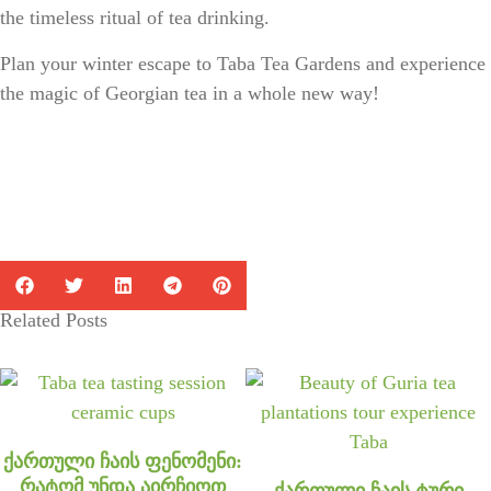
the
timeless ritual of tea drinking
.
Plan your winter escape to Taba Tea Gardens and experience
the magic of Georgian tea in a whole new way!
Related Posts
ქართული ჩაის ფენომენი:
რატომ უნდა აირჩიოთ
ქართული ჩაის ტური