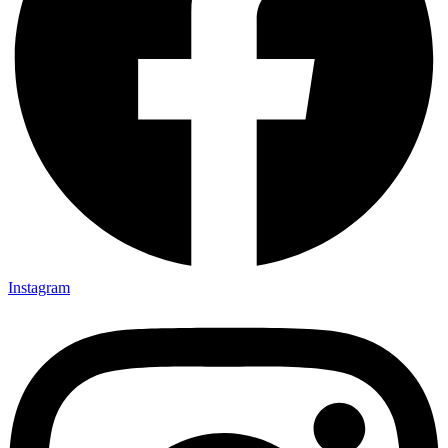
Instagram