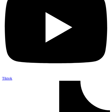
Tiktok