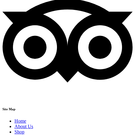
Site Map
Home
About Us
Shop