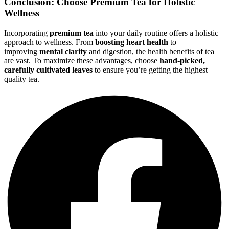
Conclusion: Choose Premium Tea for Holistic
Wellness
Incorporating
premium tea
into your daily routine offers a holistic
approach to wellness. From
boosting heart health
to
improving
mental clarity
and digestion, the health benefits of tea
are vast. To maximize these advantages, choose
hand-picked,
carefully cultivated leaves
to ensure you’re getting the highest
quality tea.