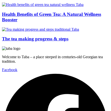
Health Benefits of Green Tea: A Natural Wellness
Booster
The tea making progress & steps
Welcome to Taba – a place steeped in centuries-old Georgian tea
tradition.
Facebook