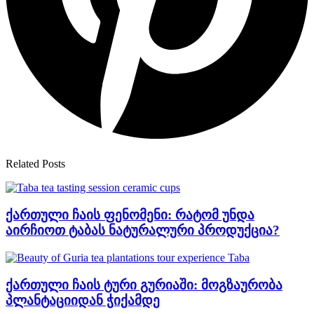
Related Posts
ქართული ჩაის ფენომენი: რატომ უნდა
აირჩიოთ ტაბას ნატურალური პროდუქცია?
ქართული ჩაის ტური გურიაში: მოგზაურობა
პლანტაციიდან ჭიქამდე