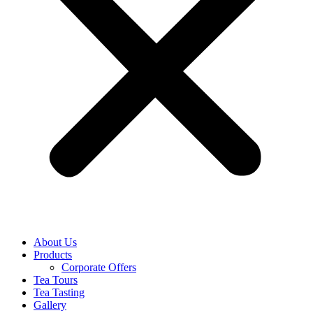
About Us
Products
Corporate Offers
Tea Tours
Tea Tasting
Gallery