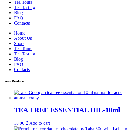
Tea Tours
Tea Tasting
Blog
FAQ
Contacts
Home
About Us
Shop
Tea Tours
Tea Tasting
Blog
FAQ
Contacts
Latest Products
TEA TREE ESSENTIAL OIL-10ml
18,00
₾
Add to cart