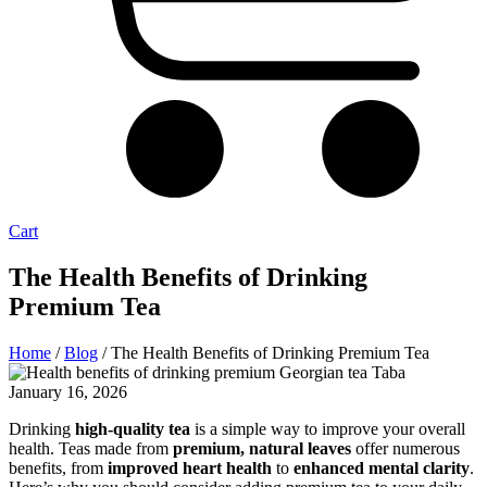
Cart
The Health Benefits of Drinking
Premium Tea
Home
/
Blog
/ The Health Benefits of Drinking Premium Tea
January 16, 2026
Drinking
high-quality tea
is a simple way to improve your overall
health. Teas made from
premium, natural leaves
offer numerous
benefits, from
improved heart health
to
enhanced mental clarity
.