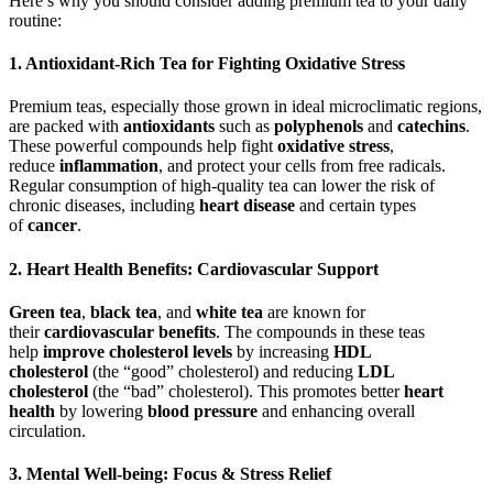
Here’s why you should consider adding premium tea to your daily
routine:
1. Antioxidant-Rich Tea for Fighting Oxidative Stress
Premium teas, especially those grown in ideal microclimatic regions,
are packed with
antioxidants
such as
polyphenols
and
catechins
.
These powerful compounds help fight
oxidative stress
,
reduce
inflammation
, and protect your cells from free radicals.
Regular consumption of high-quality tea can lower the risk of
chronic diseases, including
heart disease
and certain types
of
cancer
.
2. Heart Health Benefits: Cardiovascular Support
Green tea
,
black tea
, and
white tea
are known for
their
cardiovascular benefits
. The compounds in these teas
help
improve cholesterol levels
by increasing
HDL
cholesterol
(the “good” cholesterol) and reducing
LDL
cholesterol
(the “bad” cholesterol). This promotes better
heart
health
by lowering
blood pressure
and enhancing overall
circulation.
3. Mental Well-being: Focus & Stress Relief