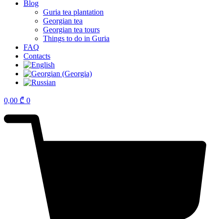
Blog
Guria tea plantation
Georgian tea
Georgian tea tours
Things to do in Guria
FAQ
Contacts
0,00
₾
0