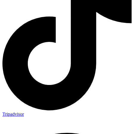
Tripadvisor