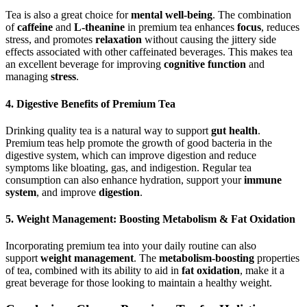
Tea is also a great choice for
mental well-being
. The combination
of
caffeine
and
L-theanine
in premium tea enhances
focus
, reduces
stress, and promotes
relaxation
without causing the jittery side
effects associated with other caffeinated beverages. This makes tea
an excellent beverage for improving
cognitive function
and
managing
stress
.
4. Digestive Benefits of Premium Tea
Drinking quality tea is a natural way to support
gut health
.
Premium teas help promote the growth of good bacteria in the
digestive system, which can improve digestion and reduce
symptoms like bloating, gas, and indigestion. Regular tea
consumption can also enhance hydration, support your
immune
system
, and improve
digestion
.
5. Weight Management: Boosting Metabolism & Fat Oxidation
Incorporating premium tea into your daily routine can also
support
weight management
. The
metabolism-boosting
properties
of tea, combined with its ability to aid in
fat oxidation
, make it a
great beverage for those looking to maintain a healthy weight.