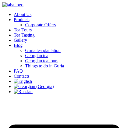
About Us
Products
Corporate Offers
Tea Tours
Tea Tasting
Gallery
Blog
Guria tea plantation
Georgian tea
Georgian tea tours
Things to do in Guria
FAQ
Contacts