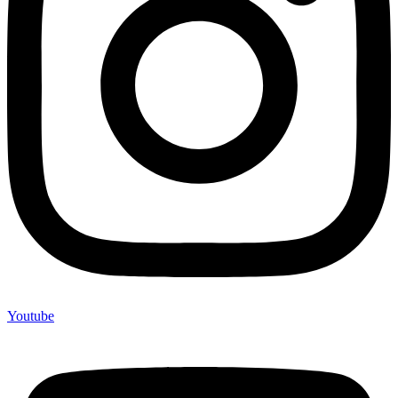
Youtube