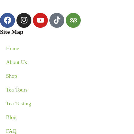
Site Map
Home
About Us
Shop
Tea Tours
Tea Tasting
Blog
FAQ