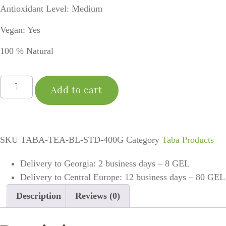
Antioxidant Level: Medium
Vegan: Yes
100 % Natural
Add to cart
SKU
TABA-TEA-BL-STD-400G
Category
Taba Products
Delivery to Georgia: 2 business days – 8 GEL
Delivery to Central Europe: 12 business days – 80 GEL
Description
Reviews (0)