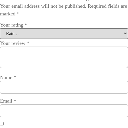
Your email address will not be published.
Required fields are
marked
*
Your rating
*
Your review
*
Name
*
Email
*