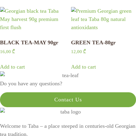
BLACK TEA-MAY 90gr
GREEN TEA-80gr
16,00
₾
12,00
₾
Add to cart
Add to cart
Do you have any questions?
Contact Us
Welcome to Taba – a place steeped in centuries-old Georgian
tea tradition.