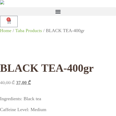
0
Home
/
Taba Products
/ BLACK TEA-400gr
BLACK TEA-400gr
40,00
₾
37,00
₾
Ingredients: Black tea
Caffeine Level: Medium