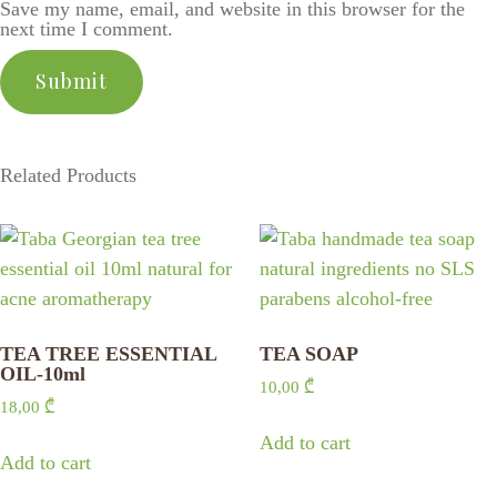
Save my name, email, and website in this browser for the
next time I comment.
Related Products
TEA TREE ESSENTIAL
TEA SOAP
OIL-10ml
10,00
₾
18,00
₾
Add to cart
Add to cart