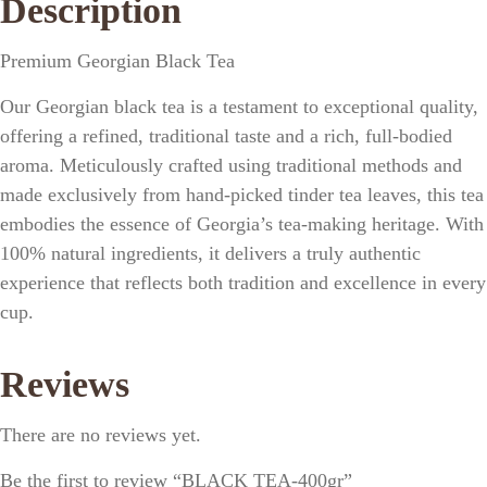
Description
Premium Georgian Black Tea
Our Georgian black tea is a testament to exceptional quality,
offering a refined, traditional taste and a rich, full-bodied
aroma. Meticulously crafted using traditional methods and
made exclusively from hand-picked tinder tea leaves, this tea
embodies the essence of Georgia’s tea-making heritage. With
100% natural ingredients, it delivers a truly authentic
experience that reflects both tradition and excellence in every
cup.
Reviews
There are no reviews yet.
Be the first to review “BLACK TEA-400gr”