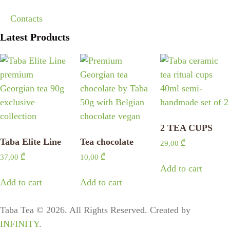
Contacts
Latest Products
2 TEA CUPS
Taba Elite Line
Tea chocolate
29,00
₾
37,00
₾
10,00
₾
Add to cart
Add to cart
Add to cart
Taba Tea © 2026. All Rights Reserved. Created by
INFINITY
.