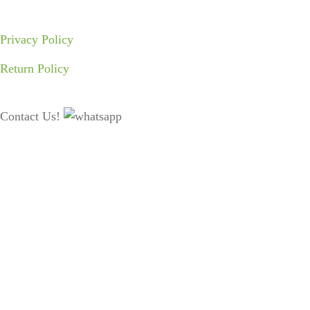
Privacy Policy
Return Policy
Contact Us!