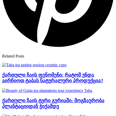
Related Posts
ქართული ჩაის ფენომენი: რატომ უნდა
აირჩიოთ ტაბას ნატურალური პროდუქცია?
ქართული ჩაის ტური გურიაში: მოგზაურობა
პლანტაციიდან ჭიქამდე