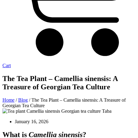
Cart
The Tea Plant – Camellia sinensis: A
Treasure of Georgian Tea Culture
Home
/
Blog
/ The Tea Plant – Camellia sinensis: A Treasure of
Georgian Tea Culture
January 16, 2026
What is
Camellia sinensis
?