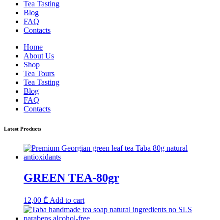
Tea Tasting
Blog
FAQ
Contacts
Home
About Us
Shop
Tea Tours
Tea Tasting
Blog
FAQ
Contacts
Latest Products
GREEN TEA-80gr
12,00
₾
Add to cart