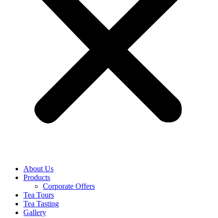
About Us
Products
Corporate Offers
Tea Tours
Tea Tasting
Gallery