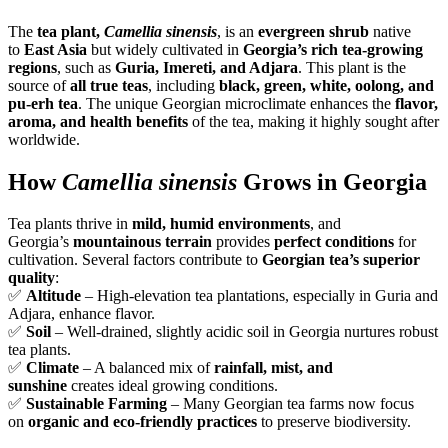
The
tea plant,
Camellia sinensis
, is an
evergreen shrub
native
to
East Asia
but widely cultivated in
Georgia’s rich tea-growing
regions
, such as
Guria, Imereti, and Adjara
. This plant is the
source of
all true teas
, including
black, green, white, oolong, and
pu-erh tea
. The unique Georgian microclimate enhances the
flavor,
aroma, and health benefits
of the tea, making it highly sought after
worldwide.
How
Camellia sinensis
Grows in Georgia
Tea plants thrive in
mild, humid environments
, and
Georgia’s
mountainous terrain
provides
perfect conditions
for
cultivation. Several factors contribute to
Georgian tea’s superior
quality
:
✅
Altitude
– High-elevation tea plantations, especially in Guria and
Adjara, enhance flavor.
✅
Soil
– Well-drained, slightly acidic soil in Georgia nurtures robust
tea plants.
✅
Climate
– A balanced mix of
rainfall, mist, and
sunshine
creates ideal growing conditions.
✅
Sustainable Farming
– Many Georgian tea farms now focus
on
organic and eco-friendly practices
to preserve biodiversity.