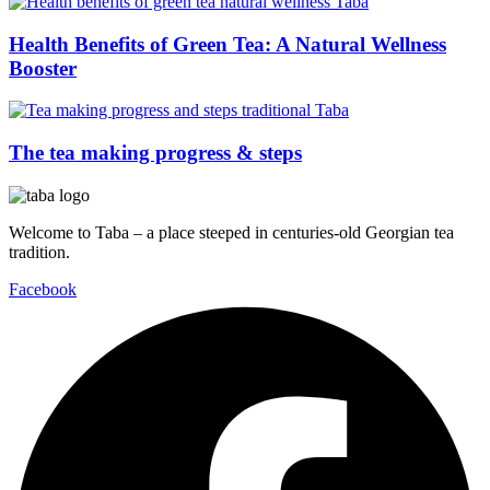
Health Benefits of Green Tea: A Natural Wellness
Booster
The tea making progress & steps
Welcome to Taba – a place steeped in centuries-old Georgian tea
tradition.
Facebook