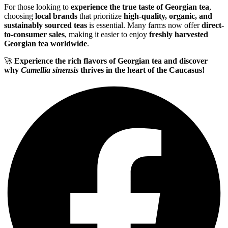
For those looking to
experience the true taste of Georgian tea
,
choosing
local brands
that prioritize
high-quality, organic, and
sustainably sourced teas
is essential. Many farms now offer
direct-
to-consumer sales
, making it easier to enjoy
freshly harvested
Georgian tea worldwide
.
🚀
Experience the rich flavors of Georgian tea and discover
why
Camellia sinensis
thrives in the heart of the Caucasus!