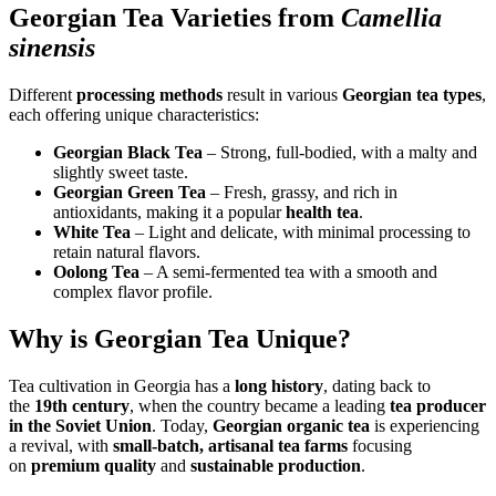
Georgian Tea Varieties from
Camellia
sinensis
Different
processing methods
result in various
Georgian tea types
,
each offering unique characteristics:
Georgian Black Tea
– Strong, full-bodied, with a malty and
slightly sweet taste.
Georgian Green Tea
– Fresh, grassy, and rich in
antioxidants, making it a popular
health tea
.
White Tea
– Light and delicate, with minimal processing to
retain natural flavors.
Oolong Tea
– A semi-fermented tea with a smooth and
complex flavor profile.
Why is Georgian Tea Unique?
Tea cultivation in Georgia has a
long history
, dating back to
the
19th century
, when the country became a leading
tea producer
in the Soviet Union
. Today,
Georgian organic tea
is experiencing
a revival, with
small-batch, artisanal tea farms
focusing
on
premium quality
and
sustainable production
.