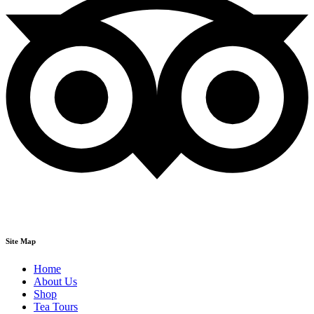
Site Map
Home
About Us
Shop
Tea Tours