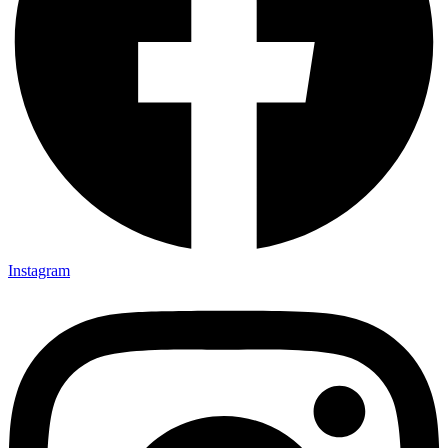
Instagram