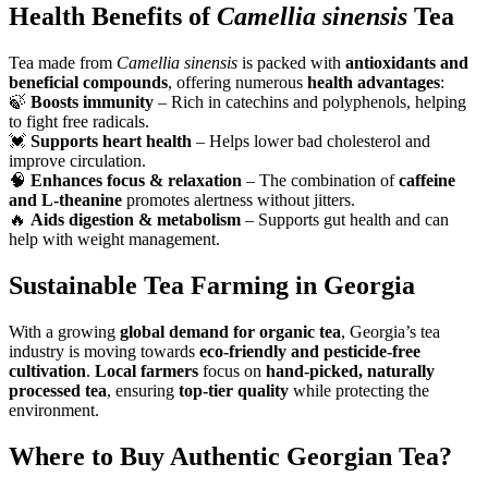
Health Benefits of
Camellia sinensis
Tea
Tea made from
Camellia sinensis
is packed with
antioxidants and
beneficial compounds
, offering numerous
health advantages
:
🍃
Boosts immunity
– Rich in catechins and polyphenols, helping
to fight free radicals.
💓
Supports heart health
– Helps lower bad cholesterol and
improve circulation.
🧠
Enhances focus & relaxation
– The combination of
caffeine
and L-theanine
promotes alertness without jitters.
🔥
Aids digestion & metabolism
– Supports gut health and can
help with weight management.
Sustainable Tea Farming in Georgia
With a growing
global demand for organic tea
, Georgia’s tea
industry is moving towards
eco-friendly and pesticide-free
cultivation
.
Local farmers
focus on
hand-picked, naturally
processed tea
, ensuring
top-tier quality
while protecting the
environment.
Where to Buy Authentic Georgian Tea?