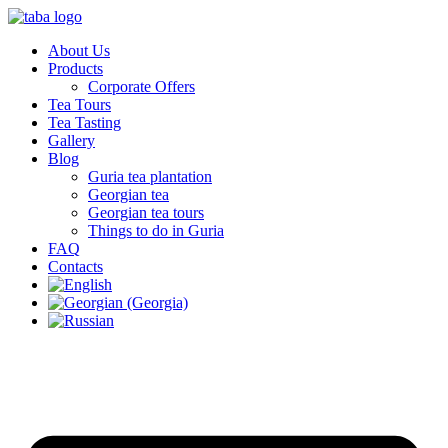
About Us
Products
Corporate Offers
Tea Tours
Tea Tasting
Gallery
Blog
Guria tea plantation
Georgian tea
Georgian tea tours
Things to do in Guria
FAQ
Contacts