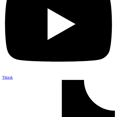
Tiktok