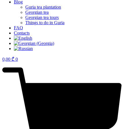
Blog
Guria tea plantation
Georgian tea
Georgian tea tours
Things to do in Guria
FAQ
Contacts
0,00
₾
0