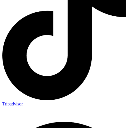
Tripadvisor