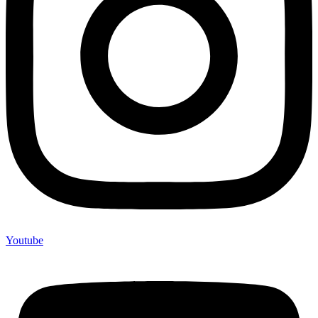
Youtube